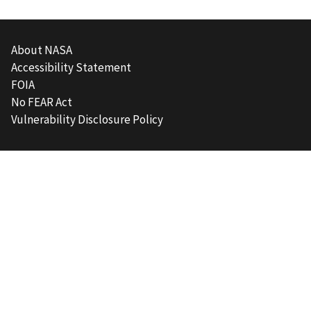
About NASA
Accessibility Statement
FOIA
No FEAR Act
Vulnerability Disclosure Policy