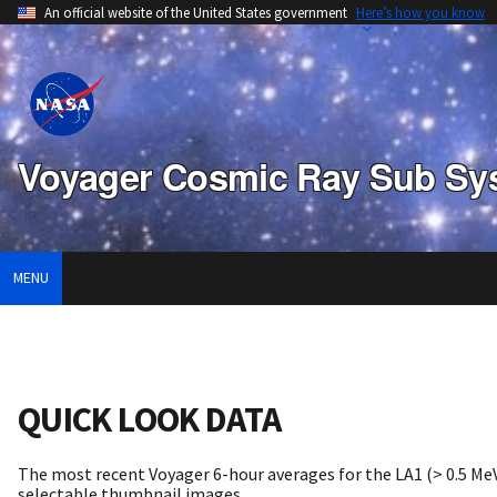
An official website of the United States government
Here’s how you know
Voyager Cosmic Ray Sub Sy
MENU
QUICK LOOK DATA
The most recent Voyager 6-hour averages for the LA1 (> 0.5 MeV
selectable thumbnail images.