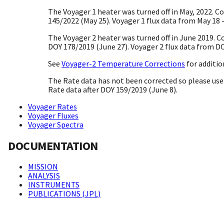
The Voyager 1 heater was turned off in May, 2022. C
145/2022 (May 25). Voyager 1 flux data from May 18 -
The Voyager 2 heater was turned off in June 2019. C
DOY 178/2019 (June 27). Voyager 2 flux data from DO
See
Voyager-2 Temperature Corrections
for additio
The Rate data has not been corrected so please use 
Rate data after DOY 159/2019 (June 8).
Voyager Rates
Voyager Fluxes
Voyager Spectra
DOCUMENTATION
MISSION
ANALYSIS
INSTRUMENTS
PUBLICATIONS (JPL)