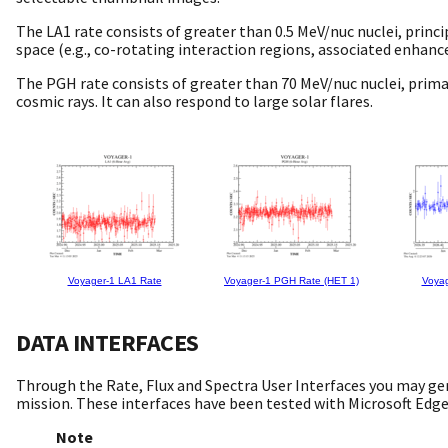
The LA1 rate consists of greater than 0.5 MeV/nuc nuclei, princ
space (e.g., co-rotating interaction regions, associated enhanc
The PGH rate consists of greater than 70 MeV/nuc nuclei, primar
cosmic rays. It can also respond to large solar flares.
Voyager-1 LA1 Rate
Voyager-1 PGH Rate (HET 1)
Voyag
DATA INTERFACES
Through the Rate, Flux and Spectra User Interfaces you may ge
mission. These interfaces have been tested with Microsoft Edg
Note